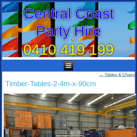
Central Coast
Party Hire
0410 419 199
←
Tables & Chairs
Timber-Tables-2-4m-x-90cm