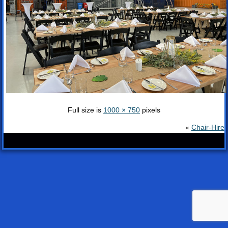
Full size is
1000 × 750
pixels
«
Chair-Hire