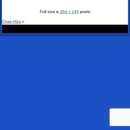
Full size is
254 × 149
pixels
Chair-Hire
»