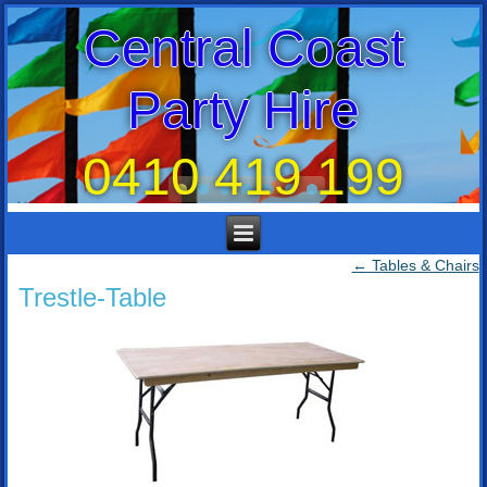
Central Coast
Party Hire
0410 419 199
←
Tables & Chairs
Trestle-Table