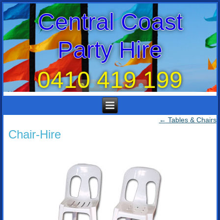
Central Coast
Party Hire
0410 419 199
←
Tables & Chairs
Chair-Hire