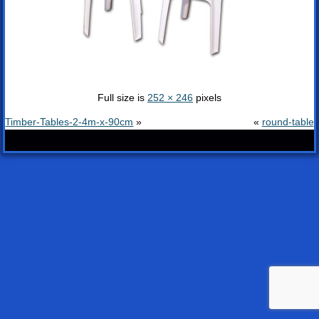
Full size is
252 × 246
pixels
Timber-Tables-2-4m-x-90cm
»
«
round-table