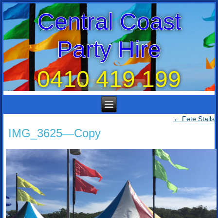
Central Coast
Party Hire
0410 419 199
←
Fete Stalls
IMG_3625—Copy