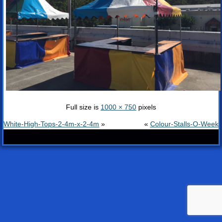
Full size is
1000 × 750
pixels
White-High-Tops-2-4m-x-2-4m
»
«
Colour-Stalls-O-Week