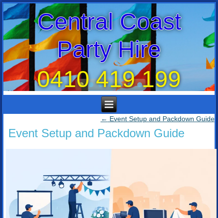
Central Coast
Party Hire
0410 419 199
←
Event Setup and Packdown Guide
Event Setup and Packdown Guide