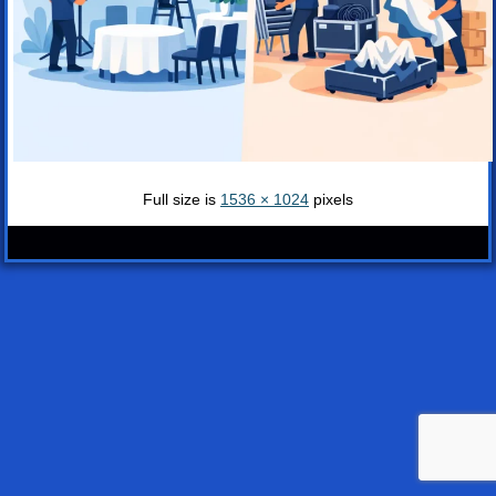
Full size is
1536 × 1024
pixels